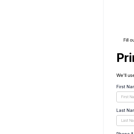
Fill 
Pr
We'll us
First N
Last N
Phone
*