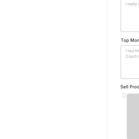
Top Mom
Sell Pro