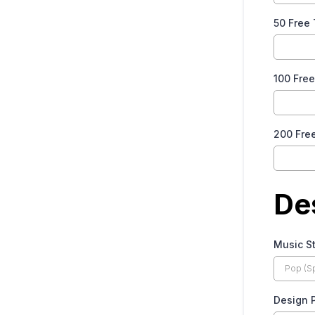
50 Free
100 Fre
200 Fre
De
Music S
Design 