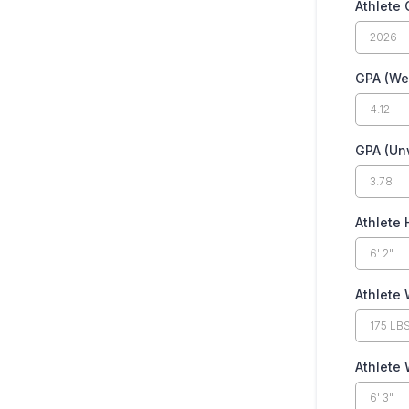
Athlete 
GPA (We
GPA (Un
Athlete 
Athlete 
Athlete