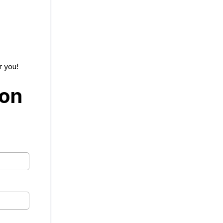
r you!
ion