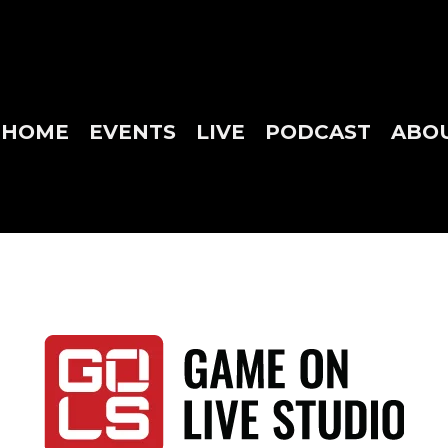
HOME
EVENTS
LIVE
PODCAST
ABO