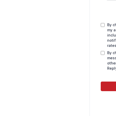
By c
my a
incl
noti
rate
By c
mess
othe
Repl