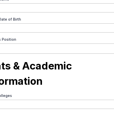
Date of Birth
s Position
ats & Academic
formation
olleges