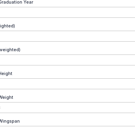
Graduation Year
ighted)
weighted)
Height
Weight
 Wingspan