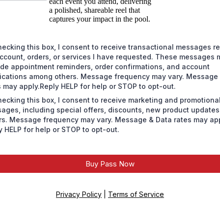
each event you attend, delivering
a polished, shareable reel that
captures your impact in the pool.
hecking this box, I consent to receive transactional messages re
ccount, orders, or services I have requested. These messages 
ude appointment reminders, order confirmations, and account
fications among others. Message frequency may vary. Message
s may apply.Reply HELP for help or STOP to opt-out.
hecking this box, I consent to receive marketing and promotiona
ages, including special offers, discounts, new product update
rs. Message frequency may vary. Message & Data rates may app
y HELP for help or STOP to opt-out.
Buy Pass Now
Privacy Policy
|
Terms of Service