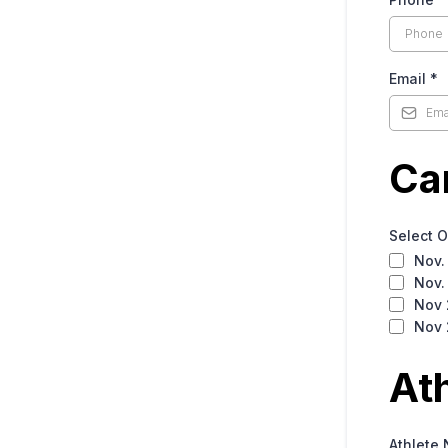
Email
*
Ca
Select 
Nov.
Nov.
Nov 
Nov 
At
Athlete