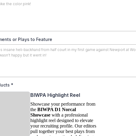
ents or Plays to Feature
ducts
*
BIWPA Highlight Reel
Showcase your performance from
the
BIWPA D1 Norcal
Showcase
with a professional
highlight reel designed to elevate
your recruiting profile. Our editors
pull together your best plays from