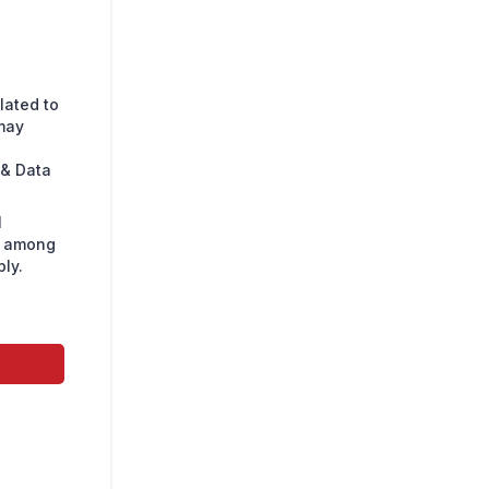
lated to
may
 & Data
l
s among
ly.