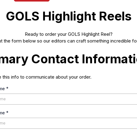
GOLS Highlight Reels
Ready to order your GOLS Highlight Reel?
out the form below so our editors can craft something incredible fo
imary Contact Informat
e this info to communicate about your order.
ame
*
ame
*