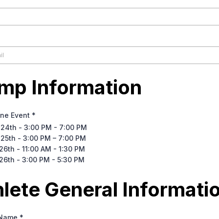
mp Information
One Event
*
 24th - 3:00 PM - 7:00 PM
 25th - 3:00 PM – 7:00 PM
26th - 11:00 AM - 1:30 PM
26th - 3:00 PM - 5:30 PM
hlete General Informati
 Name
*