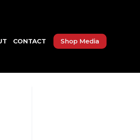
UT
CONTACT
Shop Media