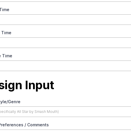
 Time
e Time
e Time
sign Input
tyle/Genre
Preferences / Comments