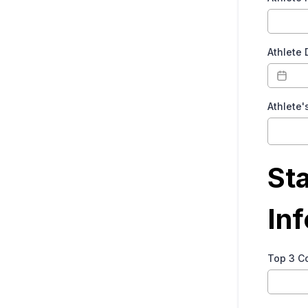
Athlete 
Athlete'
St
In
Top 3 C